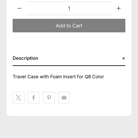
Qty
Add to Cart
Description
Travel Case with Foam Insert for Q8 Color