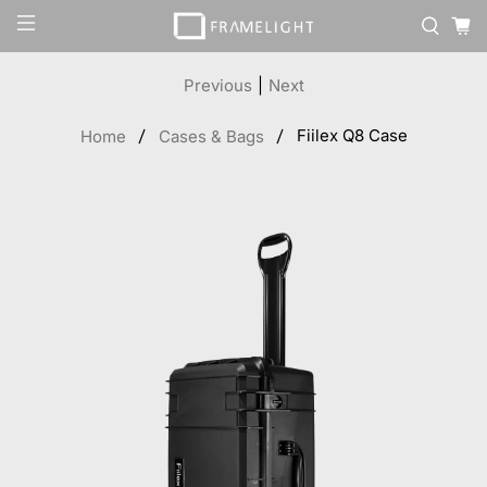
Previous
|
Next
Fiilex Q8 Case
Home
Cases & Bags