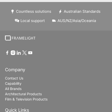
Countless solutions
Australian Standards
Local support
AUS/NZ/Asia/Oceania
Company
Contact Us
Capability
All Brands
Architectural Products
Film & Television Products
Quick Links