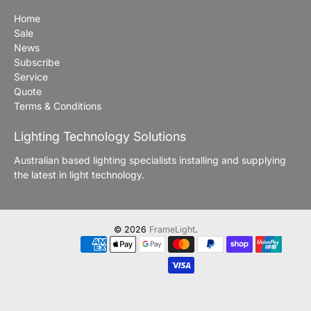
Home
Sale
News
Subscribe
Service
Quote
Terms & Conditions
Lighting Technology Solutions
Australian based lighting specialists installing and supplying
the latest in light technology.
© 2026
FrameLight
.