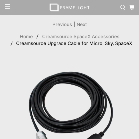
Previous
|
Next
Home
Creamsource SpaceX Accessories
Creamsource Upgrade Cable for Micro, Sky, SpaceX