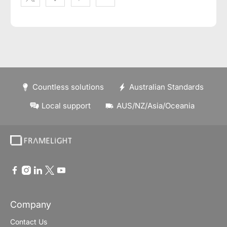
Countless solutions
Australian Standards
Local support
AUS/NZ/Asia/Oceania
Company
Contact Us