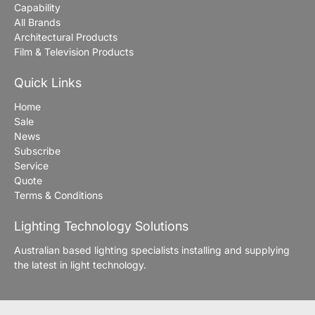
Capability
All Brands
Architectural Products
Film & Television Products
Quick Links
Home
Sale
News
Subscribe
Service
Quote
Terms & Conditions
Lighting Technology Solutions
Australian based lighting specialists installing and supplying
the latest in light technology.