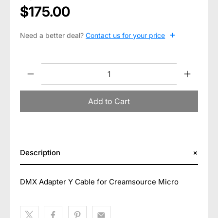
$175.00
+
Need a better deal?
Contact us for your price
Qty
Add to Cart
Description
DMX Adapter Y Cable for Creamsource Micro