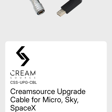
CSS-UPG-CBL
Creamsource Upgrade
Cable for Micro, Sky,
SpaceX