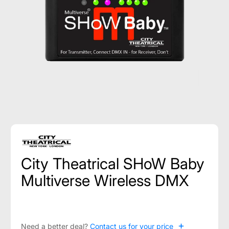
City Theatrical SHoW Baby
Multiverse Wireless DMX
+
Need a better deal?
Contact us for your price