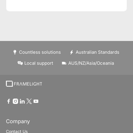
Countless solutions
Australian Standards
Local support
AUS/NZ/Asia/Oceania
Company
Contact Us