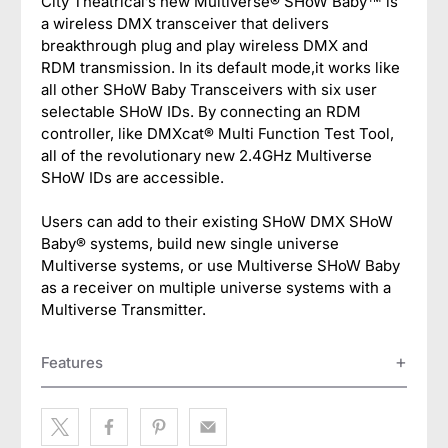
City Theatrical’s new Multiverse® SHoW Baby™ is
a wireless DMX transceiver that delivers
breakthrough plug and play wireless DMX and
RDM transmission. In its default mode,it works like
all other SHoW Baby Transceivers with six user
selectable SHoW IDs. By connecting an RDM
controller, like DMXcat® Multi Function Test Tool,
all of the revolutionary new 2.4GHz Multiverse
SHoW IDs are accessible.
Users can add to their existing SHoW DMX SHoW
Baby® systems, build new single universe
Multiverse systems, or use Multiverse SHoW Baby
as a receiver on multiple universe systems with a
Multiverse Transmitter.
Features