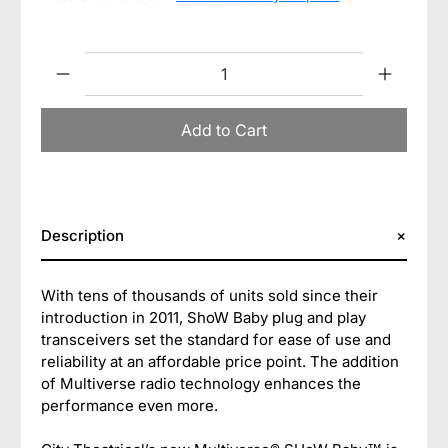
Qty
Add to Cart
Description
With tens of thousands of units sold since their
introduction in 2011, ShoW Baby plug and play
transceivers set the standard for ease of use and
reliability at an affordable price point. The addition
of Multiverse radio technology enhances the
performance even more.