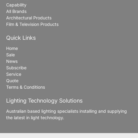
Capability
All Brands
Architectural Products
Film & Television Products
Quick Links
Home
Sale
News
Subscribe
Service
Quote
Terms & Conditions
Lighting Technology Solutions
Australian based lighting specialists installing and supplying
the latest in light technology.