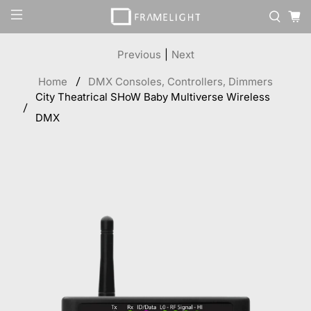
Previous
|
Next
Home
DMX Consoles, Controllers, Dimmers
City Theatrical SHoW Baby Multiverse Wireless
DMX