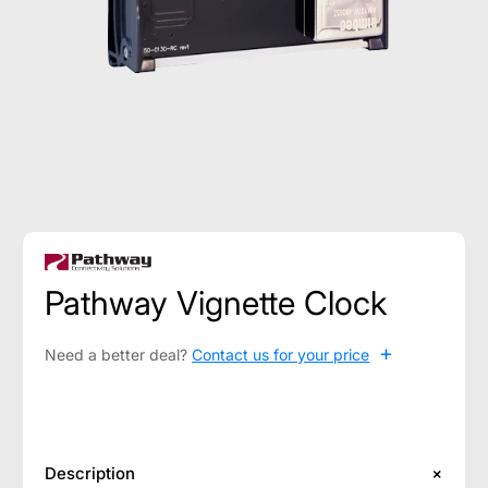
Pathway Vignette Clock
+
Need a better deal?
Contact us for your price
Description