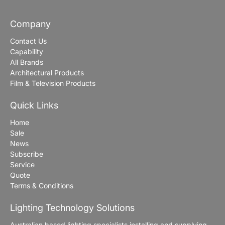
Company
Contact Us
Capability
All Brands
Architectural Products
Film & Television Products
Quick Links
Home
Sale
News
Subscribe
Service
Quote
Terms & Conditions
Lighting Technology Solutions
Australian based lighting specialists installing and supplying