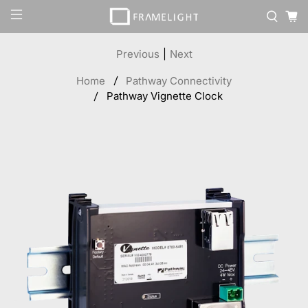
Previous
|
Next
Home
Pathway Connectivity
Pathway Vignette Clock