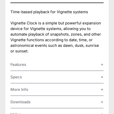
Time-based playback for Vignette systems
Vignette Clock is a simple but powerful expansion
device for Vignette systems, allowing you to
automate playback of snapshots, zones, and other
Vignette functions according to date, time, or
astronomical events such as dawn, dusk, sunrise
or sunset.
Features
Specs
More Info
Downloads