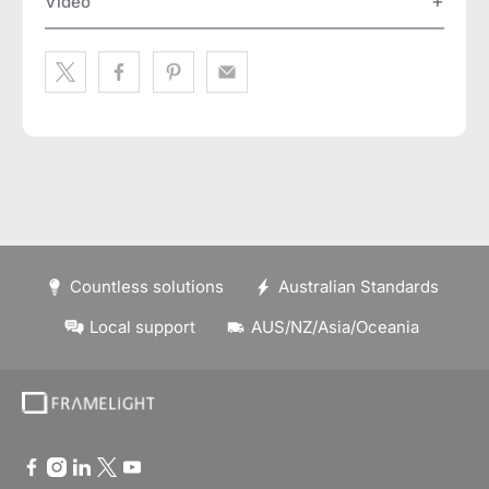
Video
Countless solutions
Australian Standards
Local support
AUS/NZ/Asia/Oceania