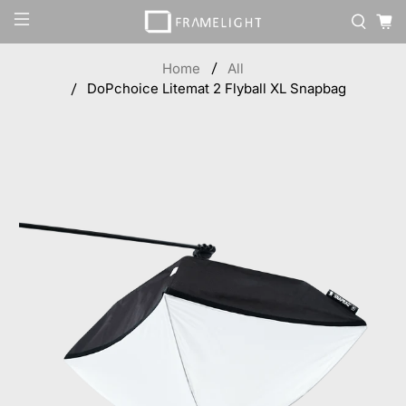
Home
All
DoPchoice Litemat 2 Flyball XL Snapbag