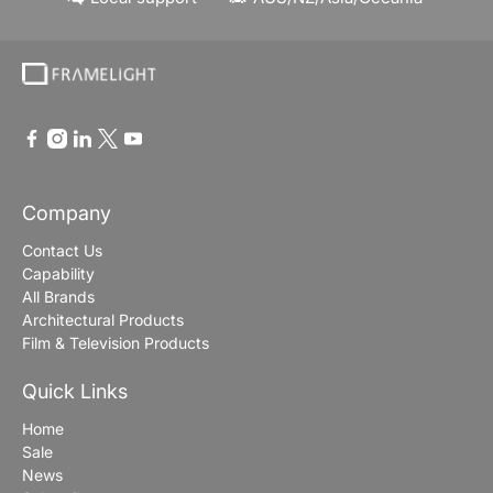
Company
Contact Us
Capability
All Brands
Architectural Products
Film & Television Products
Quick Links
Home
Sale
News