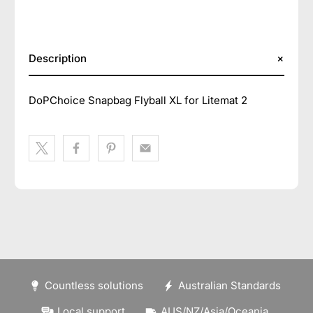
Description
DoPChoice Snapbag Flyball XL for Litemat 2
Countless solutions
Australian Standards
Local support
AUS/NZ/Asia/Oceania