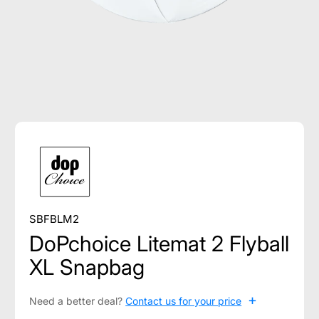
SBFBLM2
DoPchoice Litemat 2 Flyball
XL Snapbag
+
Need a better deal?
Contact us for your price