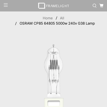
Home
All
OSRAM CP85 64805 5000w 240v G38 Lamp