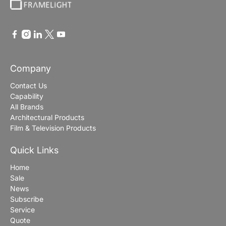
Company
Contact Us
Capability
All Brands
Architectural Products
Film & Television Products
Quick Links
Home
Sale
News
Subscribe
Service
Quote