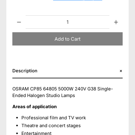
Qty
Add to Cart
Description
OSRAM CP85 64805 5000W 240V G38 Single-
Ended Halogen Studio Lamps
Areas of application
Professional film and TV work
Theatre and concert stages
Entertainment