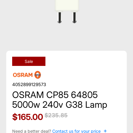
Sale
4052899129573
OSRAM CP85 64805
5000w 240v G38 Lamp
$165.00
$235.85
+
Need a better deal?
Contact us for your price