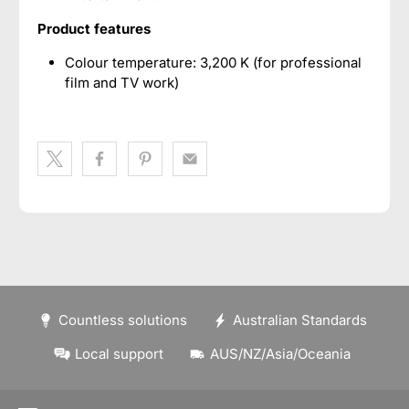
Product features
Colour temperature: 3,200 K (for professional
film and TV work)
Countless solutions
Australian Standards
Local support
AUS/NZ/Asia/Oceania