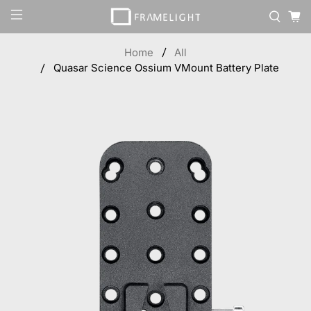
Home
All
Quasar Science Ossium VMount Battery Plate