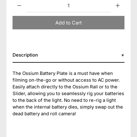
Qty
Add to Cart
Description
The Ossium Battery Plate is a must have when
filming on-the-go or without access to AC power.
Easily attach directly to the Ossium Rail or to the
Slider, allowing you to seamlessly rig your batteries
to the back of the light. No need to re-rig a light
when the internal battery dies, simply swap out the
dead battery and roll camera!