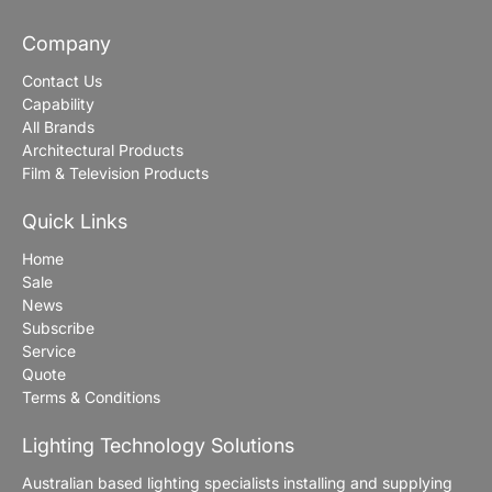
Company
Contact Us
Capability
All Brands
Architectural Products
Film & Television Products
Quick Links
Home
Sale
News
Subscribe
Service
Quote
Terms & Conditions
Lighting Technology Solutions
Australian based lighting specialists installing and supplying