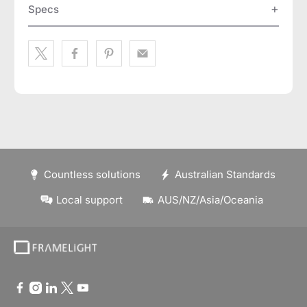
Specs
Countless solutions
Australian Standards
Local support
AUS/NZ/Asia/Oceania