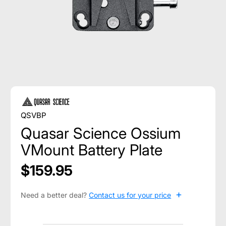
QSVBP
Quasar Science Ossium
VMount Battery Plate
$159.95
+
Need a better deal?
Contact us for your price