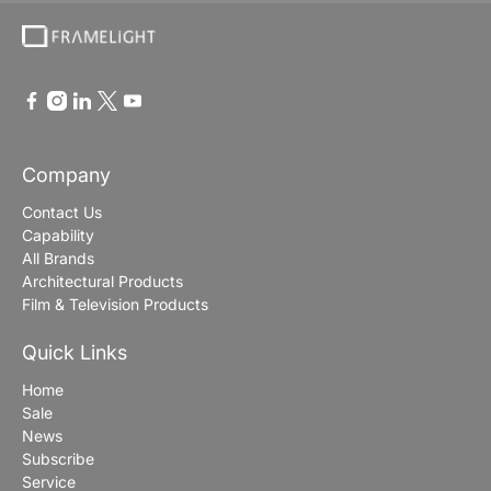
Company
Contact Us
Capability
All Brands
Architectural Products
Film & Television Products
Quick Links
Home
Sale
News
Subscribe
Service