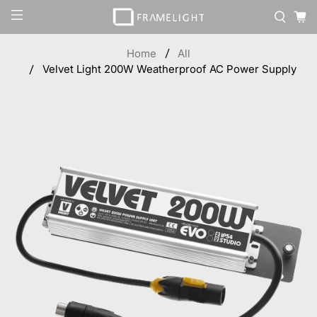
Home
All
Velvet Light 200W Weatherproof AC Power Supply