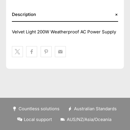
Description
Velvet Light 200W Weatherproof AC Power Supply
Countless solutions
Australian Standards
Local support
AUS/NZ/Asia/Oceania