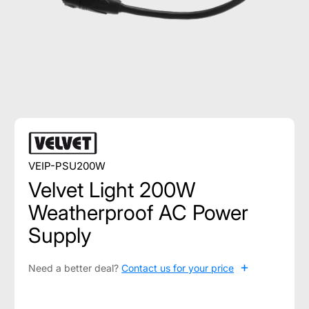
VEIP-PSU200W
Velvet Light 200W
Weatherproof AC Power
Supply
+
Need a better deal?
Contact us for your price